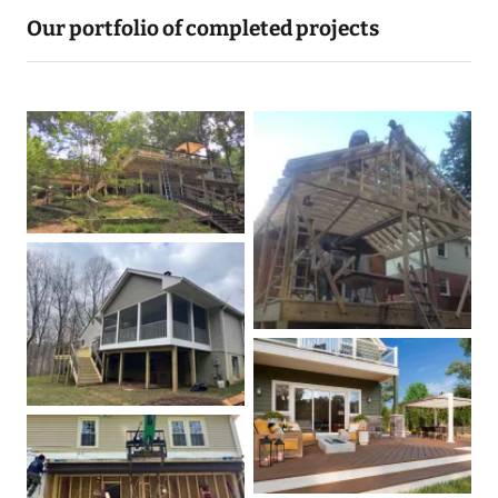
Our portfolio of completed projects