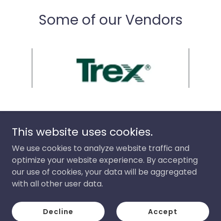
Some of our Vendors
This website uses cookies.
JZR Construction, LLC
We use cookies to analyze website traffic and
optimize your website experience. By accepting
our use of cookies, your data will be aggregated
Copyright © 2026 JZR Construction, LLC - All Rights
Reserved.
with all other user data.
Powered by
Decline
Accept