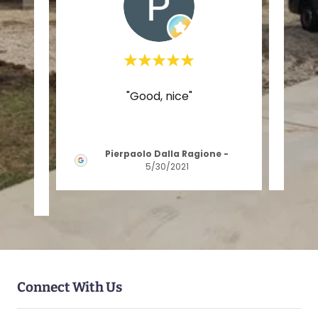
house
"Good, nice"
"e
it has
p
ontr
..."
Pierpaolo Dalla Ragione
-
5/30/2021
Connect With Us