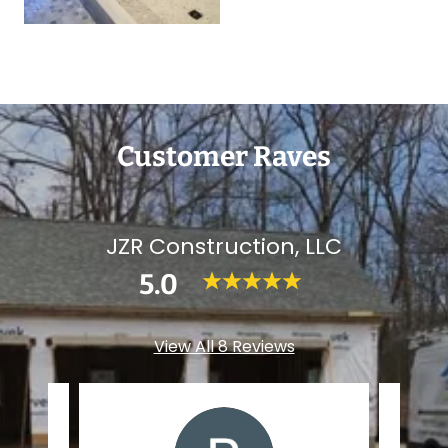
Customer Raves
JZR Construction, LLC
5.0
View All 8 Reviews