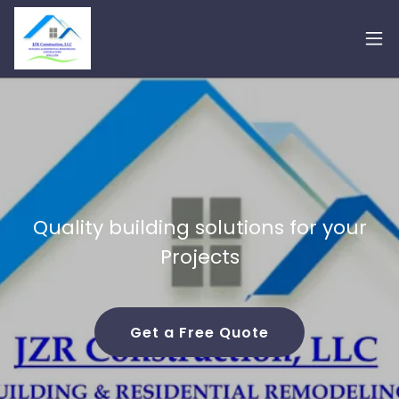
Quality building solutions for your
Projects
Get a Free Quote