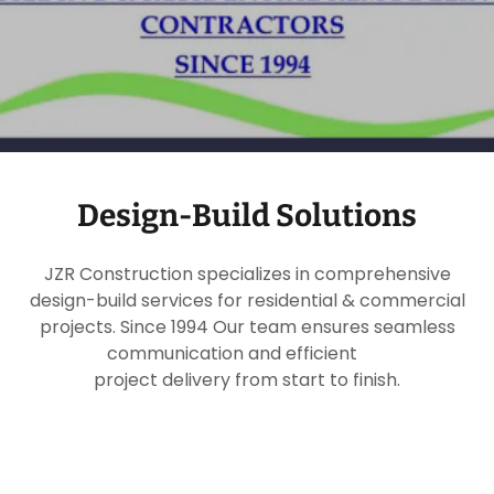
Design-Build Solutions
JZR Construction specializes in comprehensive
design-build services for residential & commercial
projects. Since 1994 Our team ensures seamless
communication and efficient
project delivery from start to finish.