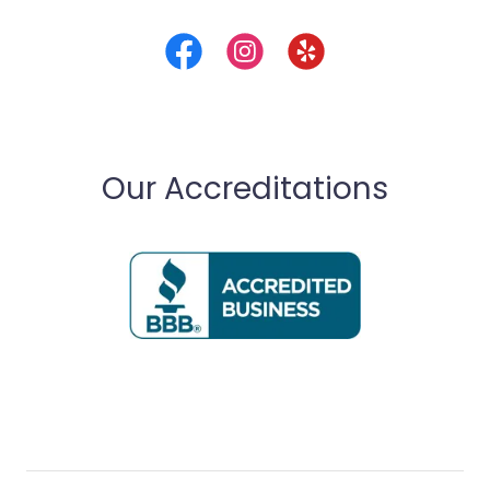
Our Accreditations